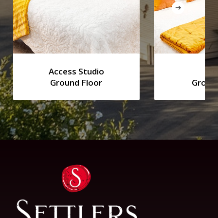
Access Studio
Stu
Ground Floor
Ground