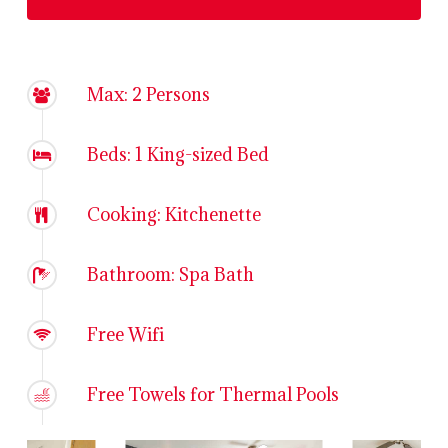
Max: 2 Persons
Beds: 1 King-sized Bed
Cooking: Kitchenette
Bathroom: Spa Bath
Free Wifi
Free Towels for Thermal Pools