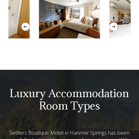
Luxury Accommodation
Room Types
Settlers Boutique Motel in Hanmer Springs has been