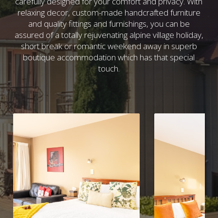
carefully designed for your comfort and privacy. With
relaxing decor, custom-made handcrafted furniture
and quality fittings and furnishings, you can be
assured of a totally rejuvenating alpine village holiday,
short break or romantic weekend away in superb
boutique accommodation which has that special
touch.