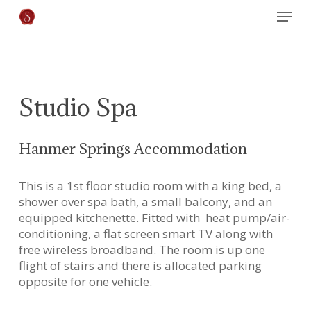
Skip
Menu
to
main
content
Studio Spa
Hanmer Springs Accommodation
This is a 1st floor studio room with a king bed, a
shower over spa bath, a small balcony, and an
equipped kitchenette. Fitted with heat pump/air-
conditioning, a flat screen smart TV along with
free wireless broadband. The room is up one
flight of stairs and there is allocated parking
opposite for one vehicle.