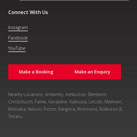
Connect With Us
Instagram
Facebook
YouTube
Make a Booking
Make an Enquiry
Nearby Locations: Amberley, Ashburton, Blenheim,
Christchurch, Fairlie, Geraldine, Kaikoura, Lincoln, Methven,
Motueka, Nelson, Picton, Rangiora, Richmond, Rolleston &
Timaru.