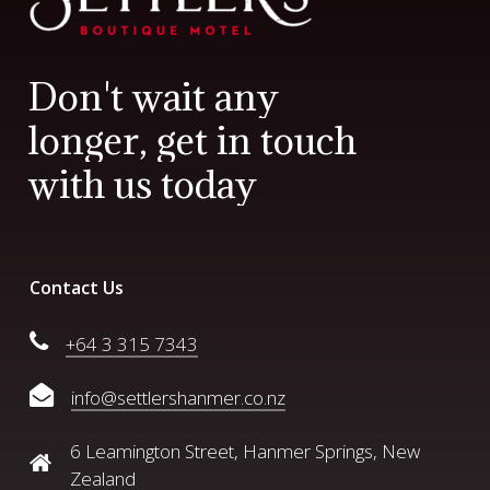
D
o
n
'
t
w
a
i
t
a
n
y
l
o
n
g
e
r
,
g
e
t
i
n
t
o
u
c
h
w
i
t
h
u
s
t
o
d
a
y
Contact Us
+64 3 315 7343
info@settlershanmer.co.nz
6 Leamington Street, Hanmer Springs, New
Zealand